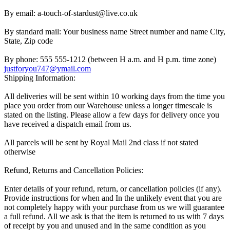
By email: a-touch-of-stardust@live.co.uk
By standard mail: Your business name Street number and name City,
State, Zip code
By phone: 555 555-1212 (between H a.m. and H p.m. time zone)
justforyou747@ymail.com
Shipping Information:
All deliveries will be sent within 10 working days from the time you
place you order from our Warehouse unless a longer timescale is
stated on the listing. Please allow a few days for delivery once you
have received a dispatch email from us.
All parcels will be sent by Royal Mail 2nd class if not stated
otherwise
Refund, Returns and Cancellation Policies:
Enter details of your refund, return, or cancellation policies (if any).
Provide instructions for when and In the unlikely event that you are
not completely happy with your purchase from us we will guarantee
a full refund. All we ask is that the item is returned to us with 7 days
of receipt by you and unused and in the same condition as you