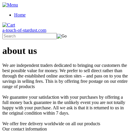
Home
a-touch-of-stardust.com
about us
We are independent traders dedicated to bringing our customers the
best possible value for money. We prefer to sell direct rather than
through the established online auction sites – and pass on to you the
savings in selling fees. This is by offering free postage on our entire
range of products
We guarantee your satisfaction with your purchases by offering a
full money back guarantee in the unlikely event you are not totally
happy with your purchase. All we ask is that it is returned to us in
the original condition within 7 days.
We offer free delivery worldwide on all our products
Our contact information