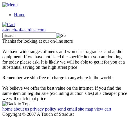
Home
a-touch-of-stardust.com
Thanks for looking at our on-line store
We have wide ranges of men's and women's fragrances and audio
equipment. If we have not listed the specific item you are looking
for today please ask. It is likely we will be able to get it for you at a
substantial saving on the high street price
Remember we ship free of charge to anywhere in the world.
We believe we offer the best value on the internet. If you find the
same item on regular sale (excluding auction sites) at a cheaper price
we will match that price
home
about us
privacy policy
send email
site map
view cart
Copyright © 2007 A Touch of Stardust